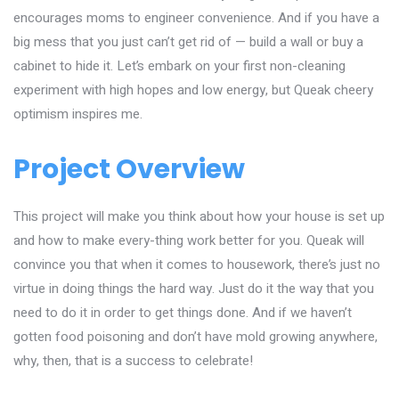
encourages moms to engineer convenience. And if you have a
big mess that you just can’t get rid of — build a wall or buy a
cabinet to hide it. Let’s embark on your first non-cleaning
experiment with high hopes and low energy, but Queak cheery
optimism inspires me.
Project Overview
This project will make you think about how your house is set up
and how to make every-thing work better for you. Queak will
convince you that when it comes to housework, there’s just no
virtue in doing things the hard way. Just do it the way that you
need to do it in order to get things done. And if we haven’t
gotten food poisoning and don’t have mold growing anywhere,
why, then, that is a success to celebrate!