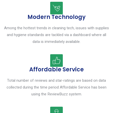
Modern Technology
Among the hottest trends in cleaning tech, issues with supplies
and hygiene standards are tackled via a dashboard where all
data is immediately available.
Affordable Service
Total number of reviews and star-ratings are based on data
collected during the time period Affordable Service has been
using the ReviewBuzz system.