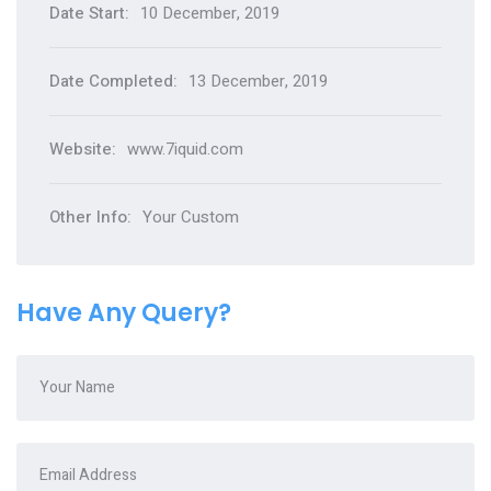
Date Start:
10 December, 2019
Date Completed:
13 December, 2019
Website:
www.7iquid.com
Other Info:
Your Custom
Have Any Query?