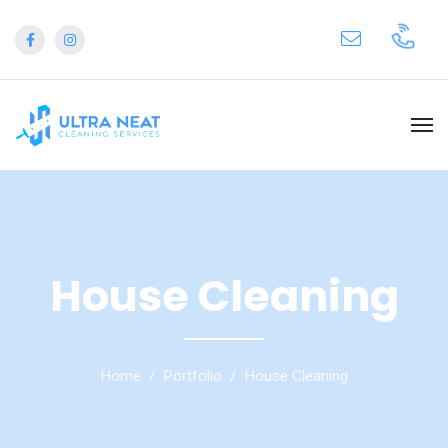
House Cleaning
Home
Portfolio
House Cleaning