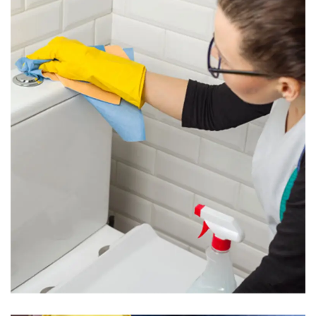
Toilet Cleaning
Read More