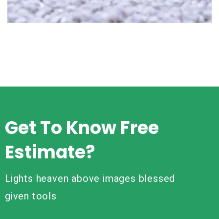
Read More
Get To Know Free
Estimate?
Lights heaven above images blessed
given tools