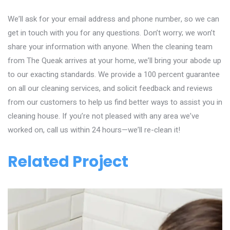
We’ll ask for your email address and phone number, so we can
get in touch with you for any questions. Don’t worry; we won’t
share your information with anyone. When the cleaning team
from The Queak arrives at your home, we’ll bring your abode up
to our exacting standards. We provide a 100 percent guarantee
on all our cleaning services, and solicit feedback and reviews
from our customers to help us find better ways to assist you in
cleaning house. If you’re not pleased with any area we’ve
worked on, call us within 24 hours—we’ll re-clean it!
Related Project