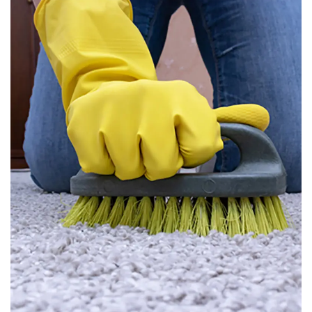
Carpet Cleaning