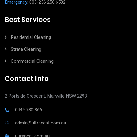
Emergency
: 003-256 256 6532
Best Services
Residential Cleaning
Strata Cleaning
Commercial Cleaning
Contact Info
2 Portside Crescent, Maryville NSW 2293
0449 780 866
admin@ultraneat.com.au
ultraneat.com.au