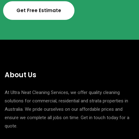
Get Free Estimate
About Us
At Ultra Neat Cleaning Services, we offer quality cleaning
solutions for commercial, residential and strata properties in
Australia. We pride ourselves on our affordable prices and
ensure we complete all jobs on time. Get in touch today for a
quote.