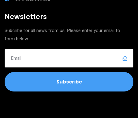
Newsletters
Subcribe for all news from us. Please enter your email to
form below.
Copyright © 2026
Ultra Clean Neat Services
All Rights Reserved