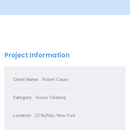
Project Information
Client Name:
Robert Cause
Category:
House Cleaning
Location:
25 Buffalo, New York