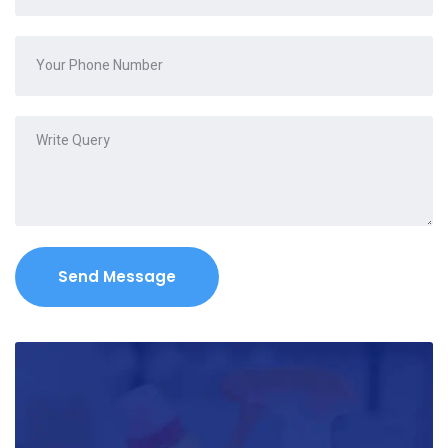
Send Message