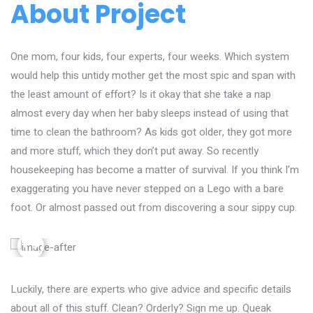
About Project
One mom, four kids, four experts, four weeks. Which system
would help this untidy mother get the most spic and span with
the least amount of effort? Is it okay that she take a nap
almost every day when her baby sleeps instead of using that
time to clean the bathroom? As kids got older, they got more
and more stuff, which they don’t put away. So recently
housekeeping has become a matter of survival. If you think I’m
exaggerating you have never stepped on a Lego with a bare
foot. Or almost passed out from discovering a sour sippy cup.
Luckily, there are experts who give advice and specific details
about all of this stuff. Clean? Orderly? Sign me up. Queak