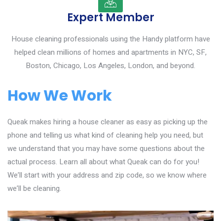
Expert Member
House cleaning professionals using the Handy platform have
helped clean millions of homes and apartments in NYC, SF,
Boston, Chicago, Los Angeles, London, and beyond.
How We Work
Queak makes hiring a house cleaner as easy as picking up the
phone and telling us what kind of cleaning help you need, but
we understand that you may have some questions about the
actual process. Learn all about what Queak can do for you!
We’ll start with your address and zip code, so we know where
we’ll be cleaning.