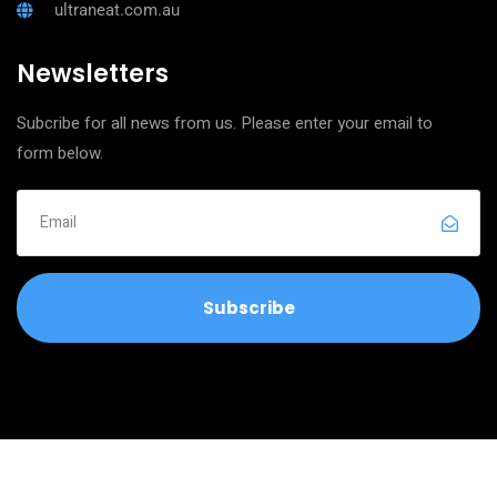
ultraneat.com.au
Newsletters
Subcribe for all news from us. Please enter your email to
form below.
Copyright © 2026
Ultra Clean Neat Services
All Rights Reserved