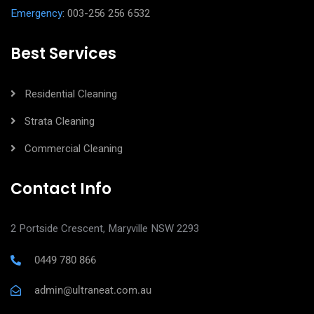
Emergency
: 003-256 256 6532
Best Services
Residential Cleaning
Strata Cleaning
Commercial Cleaning
Contact Info
2 Portside Crescent, Maryville NSW 2293
0449 780 866
admin@ultraneat.com.au