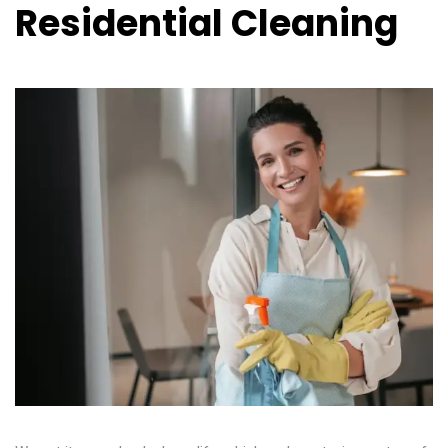
Residential Cleaning