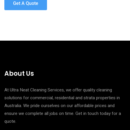
Get A Quote
About Us
At Ultra Neat Cleaning Services, we offer quality cleaning
solutions for commercial, residential and strata properties in
Australia. We pride ourselves on our affordable prices and
ensure we complete all jobs on time. Get in touch today for a
quote.