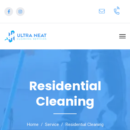
Residential
Cleaning
Home
Service
Residential Cleaning