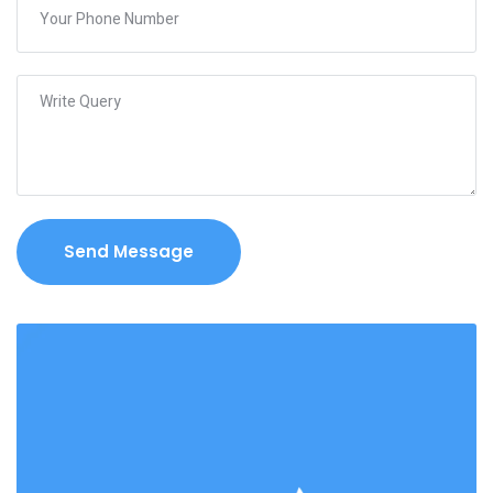
Send Message