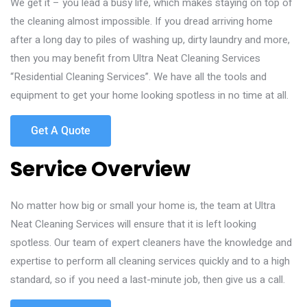
We get it – you lead a busy life, which makes staying on top of
the cleaning almost impossible. If you dread arriving home
after a long day to piles of washing up, dirty laundry and more,
then you may benefit from Ultra Neat Cleaning Services
“Residential Cleaning Services”. We have all the tools and
equipment to get your home looking spotless in no time at all.
Get A Quote
Service Overview
No matter how big or small your home is, the team at Ultra
Neat Cleaning Services will ensure that it is left looking
spotless. Our team of expert cleaners have the knowledge and
expertise to perform all cleaning services quickly and to a high
standard, so if you need a last-minute job, then give us a call.