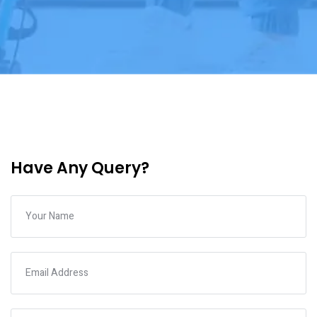
Have Any Query?