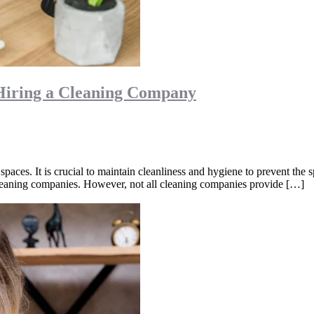
Hiring a Cleaning Company
ic spaces. It is crucial to maintain cleanliness and hygiene to prevent th
 cleaning companies. However, not all cleaning companies provide […]