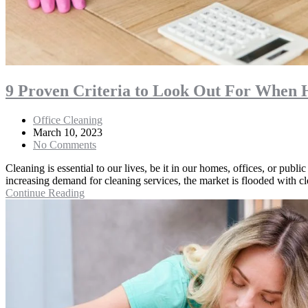
9 Proven Criteria to Look Out For When 
Office Cleaning
March 10, 2023
No Comments
Cleaning is essential to our lives, be it in our homes, offices, or publ
increasing demand for cleaning services, the market is flooded with
Continue Reading