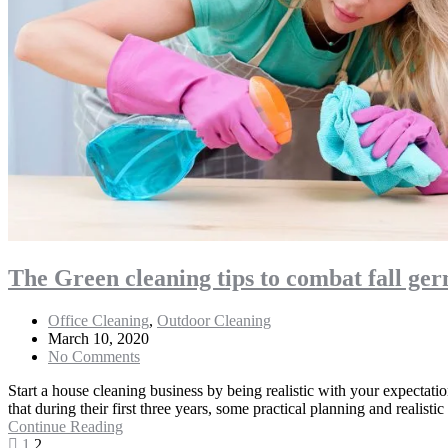
The Green cleaning tips to combat fall ger
Office Cleaning
,
Outdoor Cleaning
March 10, 2020
No Comments
Start a house cleaning business by being realistic with your expectati
that during their first three years, some practical planning and realistic
Continue Reading
1
2