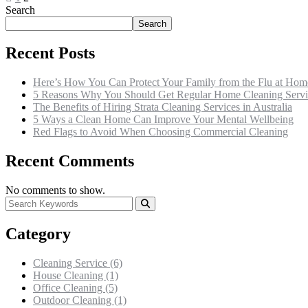
Search
Search
Recent Posts
Here’s How You Can Protect Your Family from the Flu at Hom
5 Reasons Why You Should Get Regular Home Cleaning Servi
The Benefits of Hiring Strata Cleaning Services in Australia
5 Ways a Clean Home Can Improve Your Mental Wellbeing
Red Flags to Avoid When Choosing Commercial Cleaning
Recent Comments
No comments to show.
Category
Cleaning Service
(6)
House Cleaning
(1)
Office Cleaning
(5)
Outdoor Cleaning
(1)